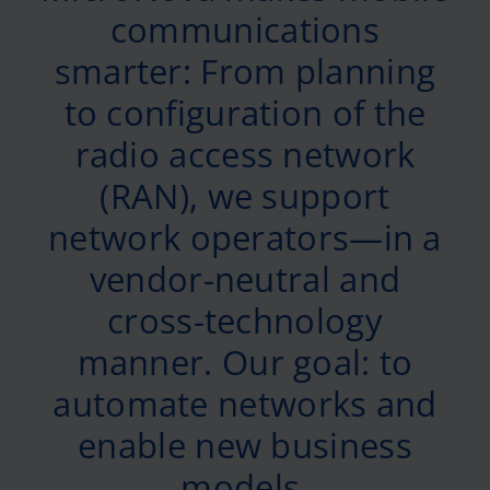
communications
smarter: From planning
to configuration of the
radio access network
(RAN), we support
network operators—in a
vendor-neutral and
cross-technology
manner. Our goal: to
automate networks and
enable new business
models.