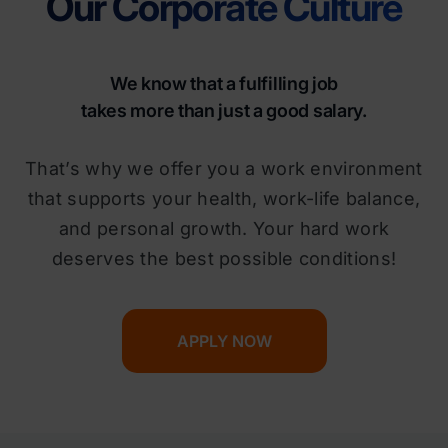
Our Corporate Culture
We know that a fulfilling job
takes more than just a good salary.
That’s why we offer you a work environment
that supports your health, work-life balance,
and personal growth. Your hard work
deserves the best possible conditions!
APPLY NOW