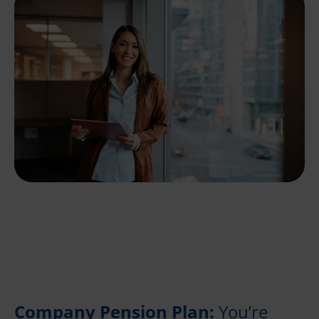
Company Pension Plan:
You’re