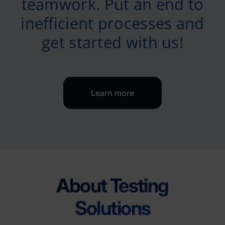
teamwork. Put an end to
inefficient processes and
get started with us!
Learn more
About Testing
Solutions