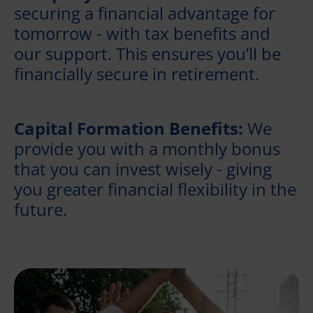
securing a financial advantage for
tomorrow - with tax benefits and
our support. This ensures you’ll be
financially secure in retirement.
Capital Formation Benefits:
We
provide you with a monthly bonus
that you can invest wisely - giving
you greater financial flexibility in the
future.