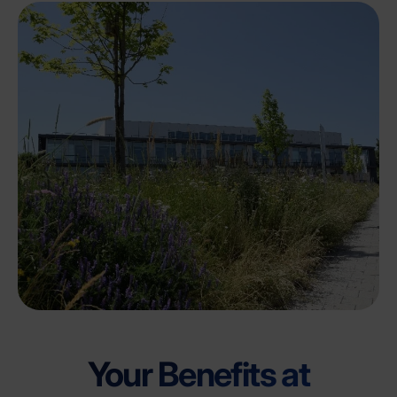
Your Benefits at