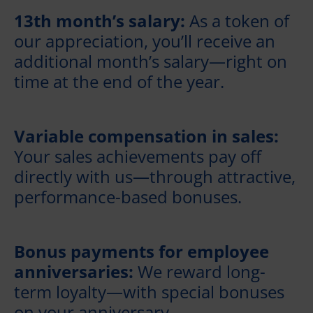
13th month’s salary:
As a token of
our appreciation, you’ll receive an
additional month’s salary—right on
time at the end of the year.
Variable compensation in sales:
Your sales achievements pay off
directly with us—through attractive,
performance-based bonuses.
Bonus payments for employee
anniversaries:
We reward long-
term loyalty—with special bonuses
on your anniversary.