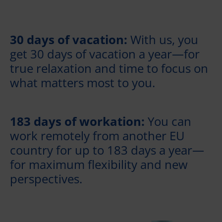
30 days of vacation:
With us, you
get 30 days of vacation a year—for
true relaxation and time to focus on
what matters most to you.
183 days of workation:
You can
work remotely from another EU
country for up to 183 days a year—
for maximum flexibility and new
perspectives.