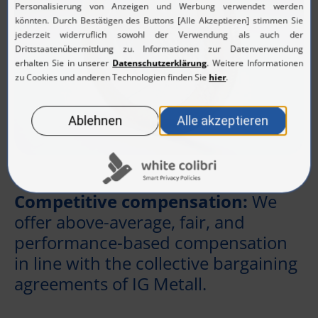
Competitive compensation:
We
offer above-average, fair, and
performance-based compensation
in line with the collective bargaining
agreements of IG Metall.