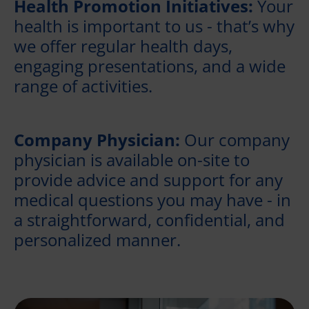
Health Promotion Initiatives:
Your
health is important to us - that’s why
we offer regular health days,
engaging presentations, and a wide
range of activities.
Company Physician:
Our company
physician is available on-site to
provide advice and support for any
medical questions you may have - in
a straightforward, confidential, and
personalized manner.