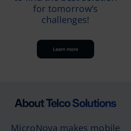
for tomorrow’s
challenges!
Learn more
About Telco Solutions
MicroNova makes mobile