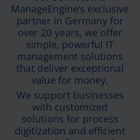
ManageEngine’s exclusive
partner in Germany for
over 20 years, we offer
simple, powerful IT
management solutions
that deliver exceptional
value for money.
We support businesses
with customized
solutions for process
digitization and efficient