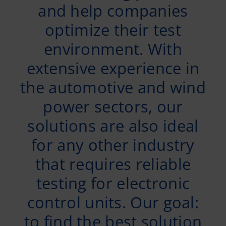
and help companies
optimize their test
environment. With
extensive experience in
the automotive and wind
power sectors, our
solutions are also ideal
for any other industry
that requires reliable
testing for electronic
control units. Our goal:
to find the best solution