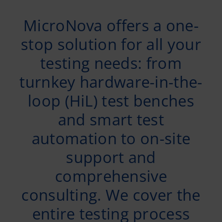
MicroNova offers a one-
stop solution for all your
testing needs: from
turnkey hardware-in-the-
loop (HiL) test benches
and smart test
automation to on-site
support and
comprehensive
consulting. We cover the
entire testing process