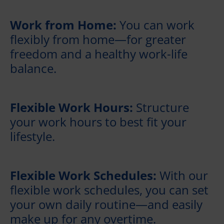
Work from Home:
You can work
flexibly from home—for greater
freedom and a healthy work-life
balance.
Flexible Work Hours:
Structure
your work hours to best fit your
lifestyle.
Flexible Work Schedules:
With our
flexible work schedules, you can set
your own daily routine—and easily
make up for any overtime.