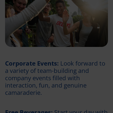
Corporate Events:
Look forward to
a variety of team-building and
company events filled with
interaction, fun, and genuine
camaraderie.
Free Beverages:
Start your day with