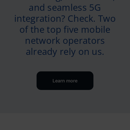
and seamless 5G
integration? Check. Two
of the top five mobile
network operators
already rely on us.
Learn more