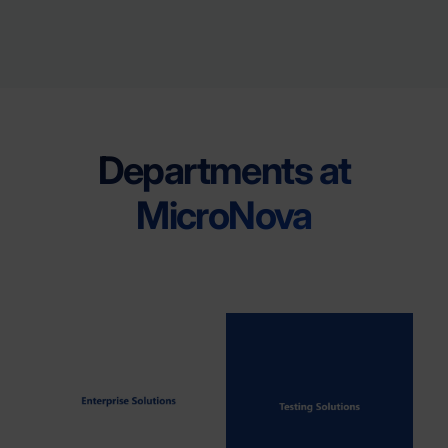
Departments at
MicroNova