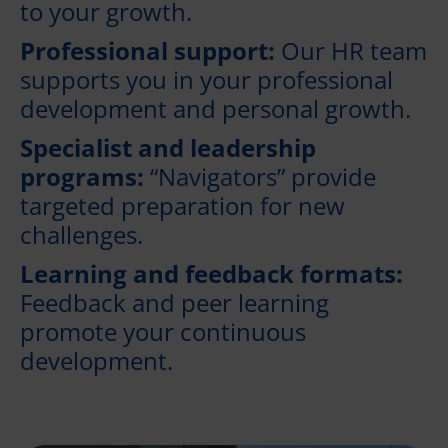
to your growth.
Professional support:
Our HR team
supports you in your professional
development and personal growth.
Specialist and leadership
programs:
“Navigators” provide
targeted preparation for new
challenges.
Learning and feedback formats:
Feedback and peer learning
promote your continuous
development.