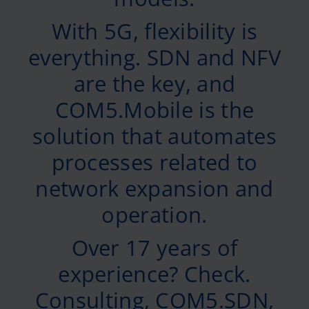
With 5G, flexibility is
everything. SDN and NFV
are the key, and
COM5.Mobile is the
solution that automates
processes related to
network expansion and
operation.
Over 17 years of
experience? Check.
Consulting, COM5.SDN,