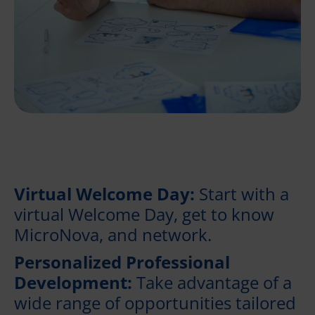
Virtual Welcome Day:
Start with a
virtual Welcome Day, get to know
MicroNova, and network.
Personalized Professional
Development:
Take advantage of a
wide range of opportunities tailored