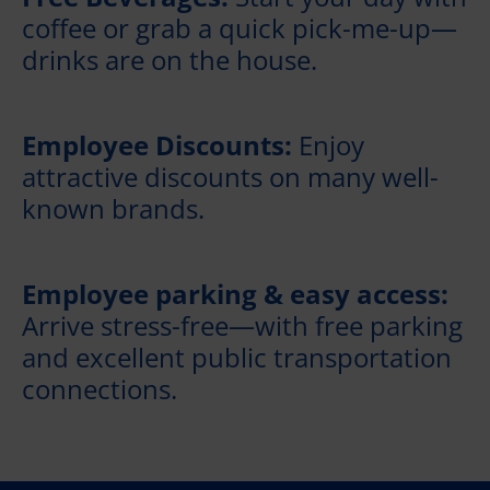
coffee or grab a quick pick-me-up—
drinks are on the house.
Employee Discounts:
Enjoy
attractive discounts on many well-
known brands.
Employee parking & easy access:
Arrive stress-free—with free parking
and excellent public transportation
connections.