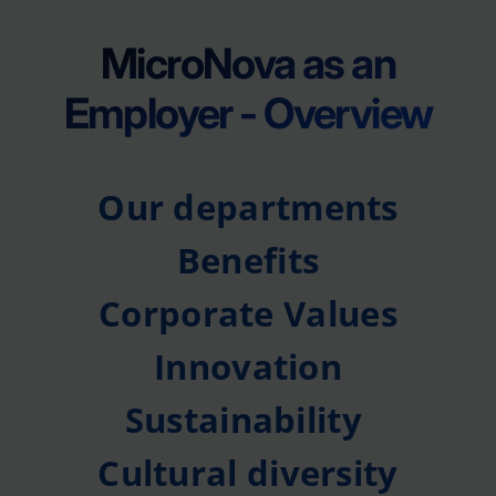
MicroNova as an
Employer - Overview
Our departments
Benefits
Corporate Values
Innovation
Sustainability
Cultural diversity