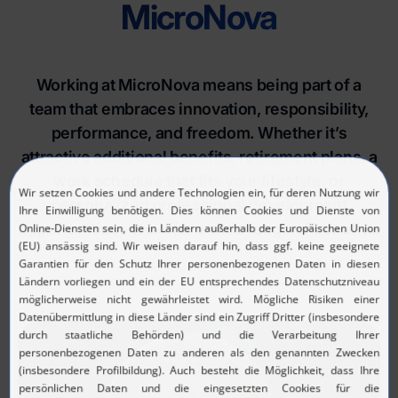
MicroNova
Working at MicroNova means being part of a
team that embraces innovation, responsibility,
performance, and freedom. Whether it’s
attractive additional benefits, retirement plans, a
work schedule that fits your lifestyle, or
personalized professional development
opportunities - we offer a wide range of benefits.