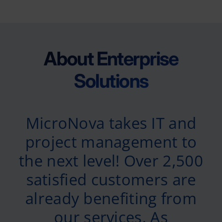
About Enterprise
Solutions
MicroNova takes IT and
project management to
the next level! Over 2,500
satisfied customers are
already benefiting from
our services. As