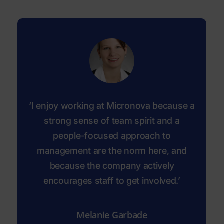
‘I enjoy working at Micronova because a
strong sense of team spirit and a
people-focused approach to
management are the norm here, and
because the company actively
encourages staff to get involved.’
Melanie Garbade