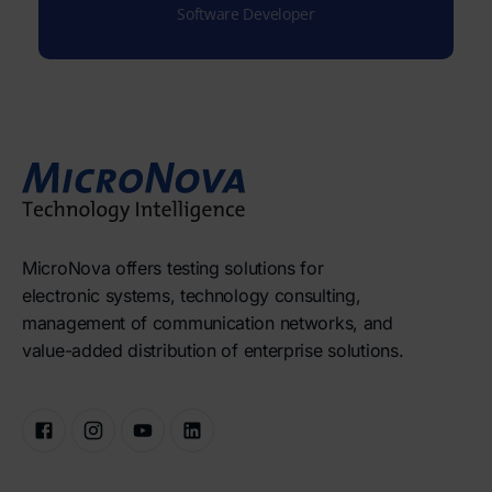
Software Developer
MicroNova offers testing solutions for
electronic systems, technology consulting,
management of communication networks, and
value-added distribution of enterprise solutions.