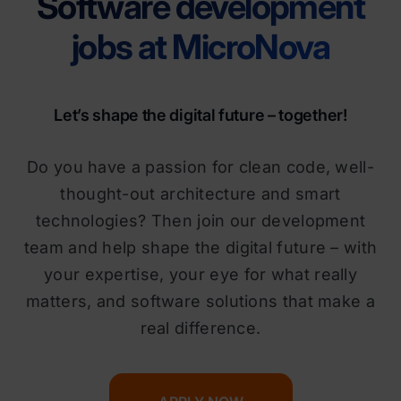
Software development
jobs at MicroNova
Let’s shape the digital future – together!
Do you have a passion for clean code, well-
thought-out architecture and smart
technologies? Then join our development
team and help shape the digital future – with
your expertise, your eye for what really
matters, and software solutions that make a
real difference.