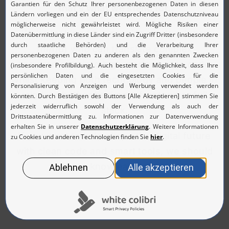
that’s what we stand for.
We’re looking for a passionate developer
(m/f/d) who can translate complex
requirements into high-performance code
whilst keeping both technology and people in
mind – whether backend, frontend or full
stack.
If you want to help shape the digital future
with clean code and smart tools, we should
get to know each other.