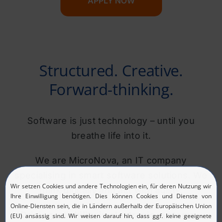
APPLY NOW
Structured. Creative.
Forward-thinking.
Software is just technology – until you
breathe life into it.
We are MicroNova, an IT company
specialising in smart software solutions. We
think digitally and act with agility.
Driving reliability in electronic systems –